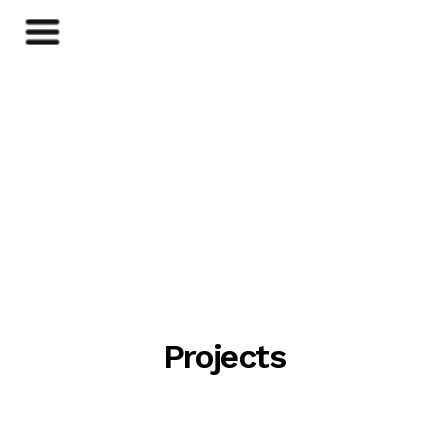
Projects