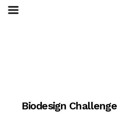
Biodesign Challenge