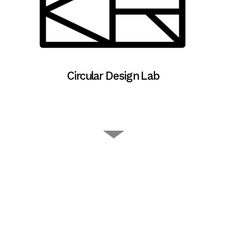
Circular Design Lab